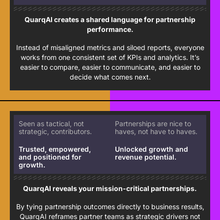
QuarqAI creates a shared language for partnership
performance.
Instead of misaligned metrics and siloed reports, everyone
works from one consistent set of KPIs and analytics. It’s
easier to compare, easier to communicate, and easier to
decide what comes next.
Seen as tactical, not
Partnerships are nice to
strategic, contributors.
haves, not have to haves.
Trusted, empowered,
Unlocked growth and
and positioned for
revenue potential.
growth.
QuarqAI reveals your mission-critical partnerships.
By tying partnership outcomes directly to business results,
QuarqAI reframes partner teams as strategic drivers not