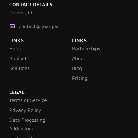
CONTACT DETAILS
Denver, CO
contact@quarq.ai
LINKS
LINKS
Home
Partnerships
Product
About
Solutions
Blog
Pricing
LEGAL
Terms of Service
Privacy Policy
Data Processing
Addendum