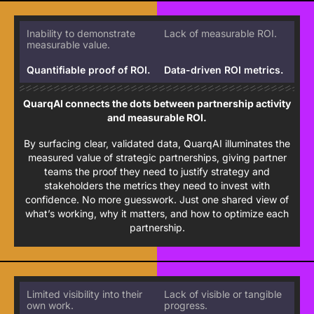
Inability to demonstrate
Lack of measurable ROI.
measurable value.
Quantifiable proof of ROI.
Data-driven ROI metrics.
QuarqAI connects the dots between partnership activity
and measurable ROI.
By surfacing clear, validated data, QuarqAI illuminates the
measured value of strategic partnerships, giving partner
teams the proof they need to justify strategy and
stakeholders the metrics they need to invest with
confidence. No more guesswork. Just one shared view of
what’s working, why it matters, and how to optimize each
partnership.
Limited visibility into their
Lack of visible or tangible
own work.
progress.