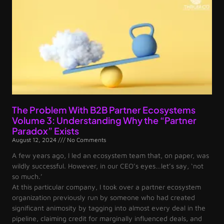
The Problem With B2B Partner Ecosystems
Volume 3: Understanding Why the “Partner
Paradox” Exists
August 12, 2024
No Comments
A few years ago, I led an ecosystem team that, on paper, was
wildly successful. However, in our CEO’s eyes…let’s say, ‘not
so much.’
At this particular company, I took over a partner ecosystem
organization previously run by someone who had created
significant animosity by tagging into almost every deal in the
pipeline, claiming credit for marginally influenced deals, and