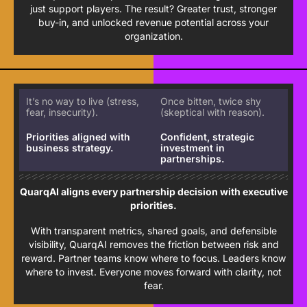
just support players. The result? Greater trust, stronger
buy-in, and unlocked revenue potential across your
organization.
It’s no way to live (stress,
Once bitten, twice shy
fear, insecurity).
(skeptical with reason).
Priorities aligned with
Confident, strategic
business strategy.
investment in
partnerships.
QuarqAI aligns every partnership decision with executive
priorities.
With transparent metrics, shared goals, and defensible
visibility, QuarqAI removes the friction between risk and
reward. Partner teams know where to focus. Leaders know
where to invest. Everyone moves forward with clarity, not
fear.