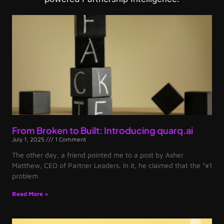
From Broken to Built: Introducing quarq.ai
July 1, 2025
1 Comment
The other day, a friend pointed me to a post by Asher
Matthew, CEO of Partner Leaders. In it, he claimed that the “#1
problem
Read More »