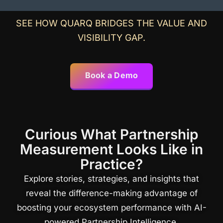
SEE HOW QUARQ BRIDGES THE VALUE AND
VISIBILITY GAP.
Book a Demo
Curious What Partnership
Measurement Looks Like in
Practice?
Explore stories, strategies, and insights that
reveal the difference-making advantage of
boosting your ecosystem performance with AI-
powered Partnership Intelligence.