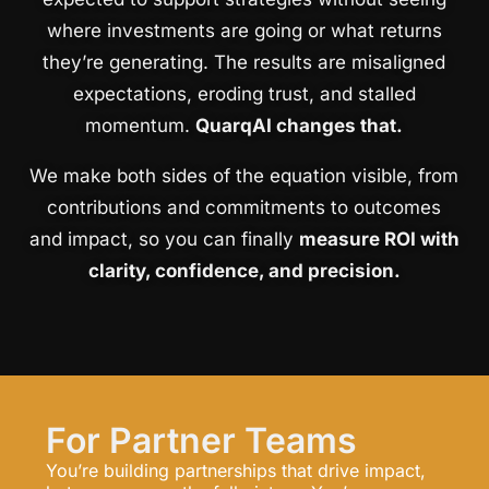
where investments are going or what returns
they’re generating. The results are misaligned
expectations, eroding trust, and stalled
momentum.
QuarqAI changes that.
We make both sides of the equation visible, from
contributions and commitments to outcomes
and impact, so you can finally
measure ROI with
clarity, confidence, and precision.
For Partner Teams
You’re building partnerships that drive impact,