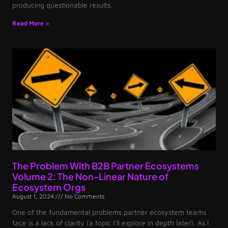
producing questionable results.
Read More »
The Problem With B2B Partner Ecosystems
Volume 2: The Non-Linear Nature of
Ecosystem Orgs
August 1, 2024
No Comments
One of the fundamental problems partner ecosystem teams
face is a lack of clarity (a topic I’ll explore in depth later). As I