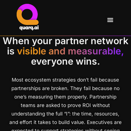
When your partner network
is
visible and measurable,
everyone wins.
Most ecosystem strategies don’t fail because
partnerships are broken. They fail because no
one’s measuring them properly. Partnership
teams are asked to prove ROI without
understanding the full “I”: the time, resources,
and effort it takes to build value. Executives are
expected to support strategies without seeing