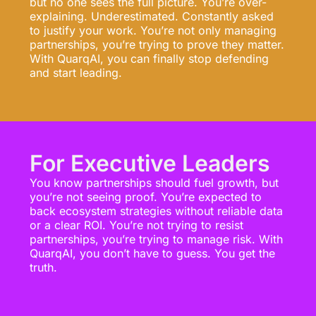
but no one sees the full picture. You’re over-
explaining. Underestimated. Constantly asked
to justify your work. You’re not only managing
partnerships, you’re trying to prove they matter.
With QuarqAI, you can finally stop defending
and start leading.
For Executive Leaders
You know partnerships should fuel growth, but
you’re not seeing proof. You’re expected to
back ecosystem strategies without reliable data
or a clear ROI. You’re not trying to resist
partnerships, you’re trying to manage risk. With
QuarqAI, you don’t have to guess. You get the
truth.