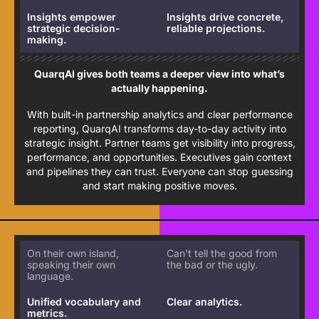
Insights empower
Insights drive concrete,
strategic decision-
reliable projections.
making.
QuarqAI gives both teams a deeper view into what’s
actually happening.
With built-in partnership analytics and clear performance
reporting, QuarqAI transforms day-to-day activity into
strategic insight. Partner teams get visibility into progress,
performance, and opportunities. Executives gain context
and pipelines they can trust. Everyone can stop guessing
and start making positive moves.
On their own island,
Can’t tell the good from
speaking their own
the bad or the ugly.
language.
Unified vocabulary and
Clear analytics.
metrics.