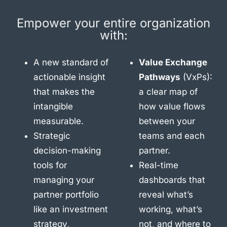
Empower your entire organization
with:
A new standard of
Value Exchange
actionable insight
Pathways
(VxPs):
that makes the
a clear map of
intangible
how value flows
measurable.
between your
Strategic
teams and each
decision-making
partner.
tools for
Real-time
managing your
dashboards that
partner portfolio
reveal what’s
like an investment
working, what’s
strategy,
not, and where to