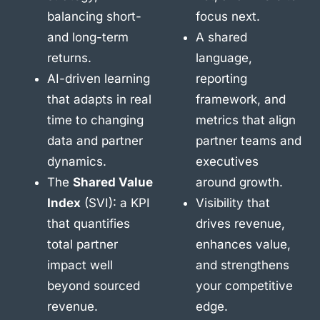
balancing short-
focus next.
and long-term
A shared
returns.
language,
AI-driven learning
reporting
that adapts in real
framework, and
time to changing
metrics that align
data and partner
partner teams and
dynamics.
executives
The
Shared Value
around growth.
Index
(SVI): a KPI
Visibility that
that quantifies
drives revenue,
total partner
enhances value,
impact well
and strengthens
beyond sourced
your competitive
revenue.
edge.