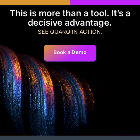
This is more than a tool. It’s a
decisive advantage.
SEE QUARQ IN ACTION.
Book a Demo