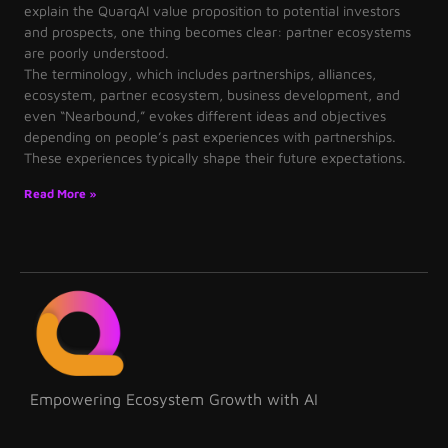
explain the QuarqAI value proposition to potential investors
and prospects, one thing becomes clear: partner ecosystems
are poorly understood.
The terminology, which includes partnerships, alliances,
ecosystem, partner ecosystem, business development, and
even “Nearbound,” evokes different ideas and objectives
depending on people’s past experiences with partnerships.
These experiences typically shape their future expectations.
Read More »
Empowering Ecosystem Growth with AI