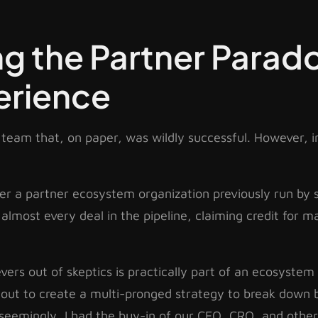
g the Partner Parad
erience
team that, on paper, was wildly successful. However, in
over a partner ecosystem organization previously run 
 almost every deal in the pipeline, claiming credit for m
ers out of skeptics is practically part of an ecosystem 
t out to create a multi-pronged strategy to break down 
 seemingly, I had the buy-in of our CEO, CRO, and othe