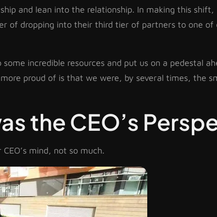
hip and lean into the relationship. In making this shift
of dropping into their third tier of partners to one of 
to some incredible resources and put us on a pedestal a
more proud of is that we were, by several times, the 
was the CEO’s Perspe
ur CEO’s mind, not so much.