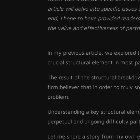
article will delve into specific issues
end, I hope to have provided reader
the value and effectiveness of part
In my previous article, we explored
crucial structural element in most p
The result of the structural breakd
firm believer that in order to truly 
problem.
Understanding a key structural eleme
perpetual and ongoing difficulty pa
Let me share a story from my own ex