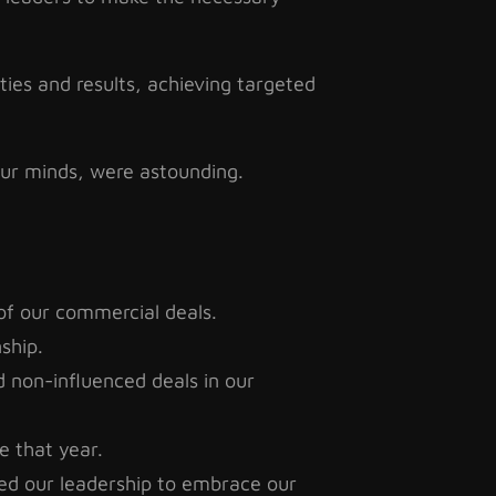
ities and results, achieving targeted
 our minds, were astounding.
of our commercial deals.
nship.
 non-influenced deals in our
e that year.
ed our leadership to embrace our