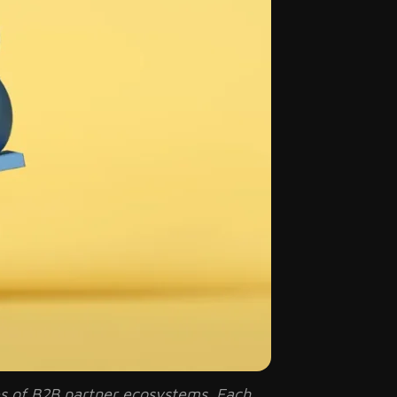
ces of B2B partner ecosystems. Each