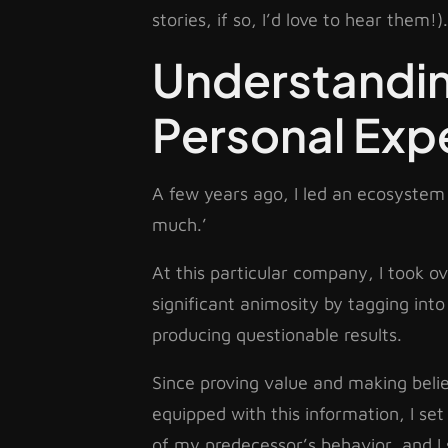
stories, if so, I’d love to hear them!).
Understandin
Personal Exp
A few years ago, I led an ecosystem 
much.’
At this particular company, I took 
significant animosity by tagging into
producing questionable results.
Since proving value and making believ
equipped with this information, I se
of my predecessor’s behavior, and I