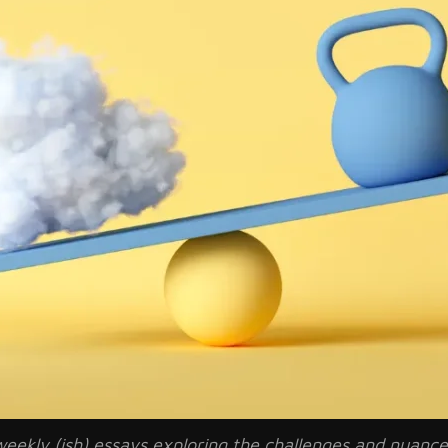
of weekly (ish) essays exploring the challenges and nuan