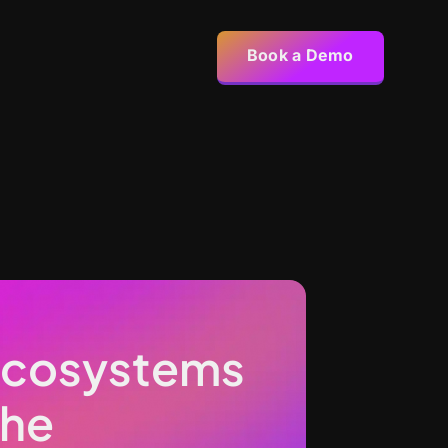
Book a Demo
 Ecosystems
the