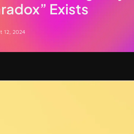
aradox” Exists
t 12, 2024