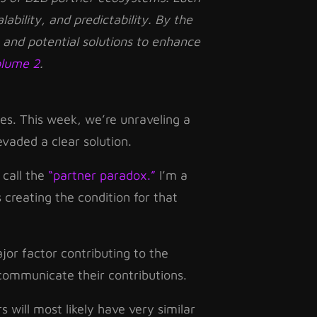
alability, and predictability. By the
 and potential solutions to enhance
olume 2
.
es. This week, we’re unraveling a
vaded a clear solution.
 call the
“partner paradox.”
I’m a
 creating the condition for that
jor factor contributing to the
communicate their contributions.
will most likely have very similar