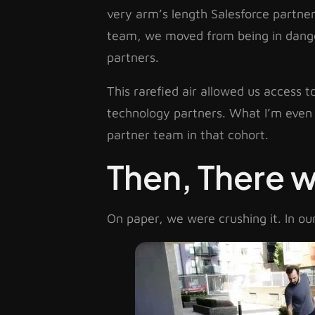
very arm’s length Salesforce partners
team, we moved from being in danger 
partners.
This rarefied air allowed us access 
technology partners. What I’m even 
partner team in that cohort.
Then, There 
On paper, we were crushing it. In o