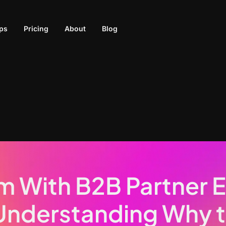
ps
Pricing
About
Blog
m With B2B Partner
Understanding Why 