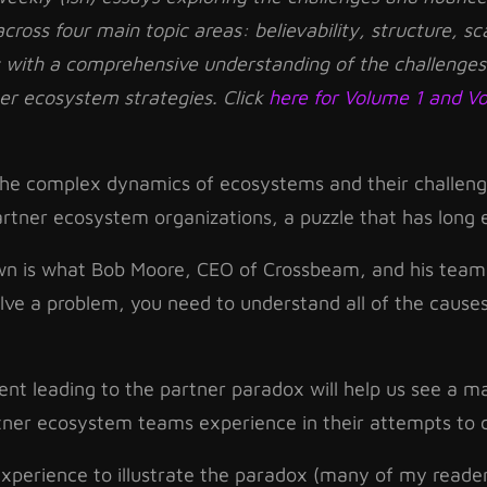
 across four main topic areas: believability, structure, sc
s with a comprehensive understanding of the challenges
ner ecosystem strategies. Click
here for Volume 1
and V
 the complex dynamics of ecosystems and their challeng
artner ecosystem organizations, a puzzle that has long e
own is what Bob Moore, CEO of Crossbeam, and his team
solve a problem, you need to understand all of the causes
nt leading to the partner paradox will help us see a ma
rtner ecosystem teams experience in their attempts to 
perience to illustrate the paradox (many of my readers 