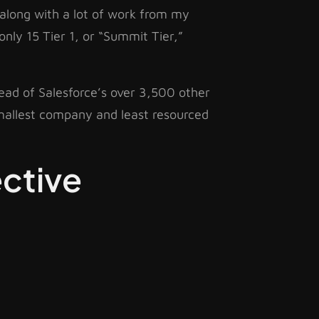
, along with a lot of work from my
only 15 Tier 1, or “Summit Tier,”
head of Salesforce’s over 3,500 other
smallest company and least resourced
ctive