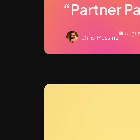
“Partner P
Augus
Chris Messina