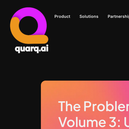
Product
Solutions
Partnershi
The Proble
Volume 3: 