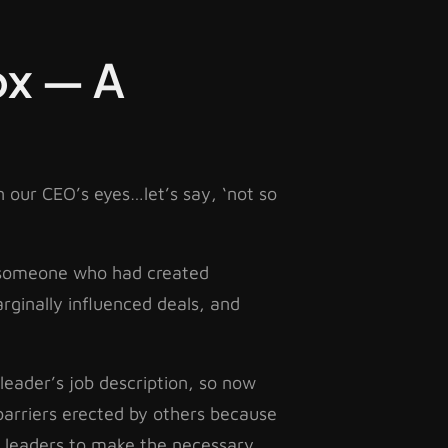
ox — A
 our CEO’s eyes…let’s say, ‘not so
by someone who had created
arginally influenced deals, and
leader’s job description, so now
barriers erected by others because
r leaders to make the necessary