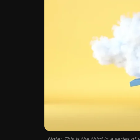
Note: This is the third in a series 