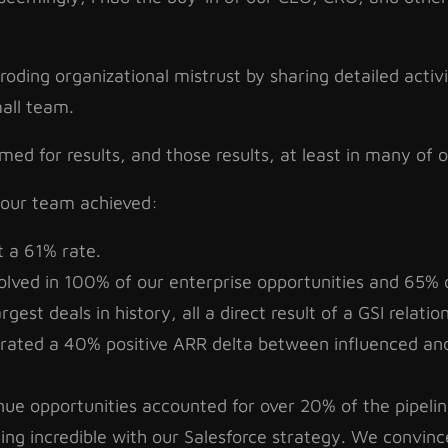
roding organizational mistrust by sharing detailed activ
mall team.
imed for results, and those results, at least in many of
 our team achieved:
t a 61% rate.
olved in 100% of our enterprise opportunities and 65% 
est deals in history, all a direct result of a GSI relatio
ated a 40% positive ARR delta between influenced and
ue opportunities accounted for over 20% of the pipelin
g incredible with our Salesforce strategy. We convinc