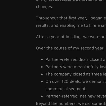
changes.
Throughout that first year, I began e
results, and enabling me to hire a s
After a year of building, we were pr
Over the course of my second year,
Partner-referred deals closed a
Partners were meaningfully inv
The company closed its three larg
On over 120 deals, we demonstr
commercial segment.
Partner-referred, net new reven
Beyond the numbers, we did somethin